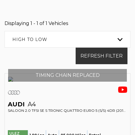
Displaying 1 - 1 of 1 Vehicles
HIGH TO LOW
REFRESH FILTER
TIMING CHAIN REPLACED
AUDI
A4
SALOON 2.0 TFSI SE S TRONIC QUATTRO EURO 5 (S/S) 4DR (2012/62)
ULEZ