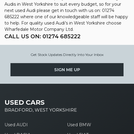
Audis in West Yorkshire to suit every budget, so for your
next used Audi please get in touch with us on: 01274
685222 where one of our knowledgeable staff will be happy
to help. For quality used Audi’s in West Yorkshire choose
Wharfedale Motor Company Ltd.
CALL US ON:
01274 685222
Get Stock Updates Directly Into Your Inbox
SIGN ME UP
USED CARS
BRADFORD, WEST YORKSHIRE
Used AUDI
Used BMW