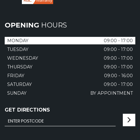
OPENING
HOURS
MONDAY
09:00 - 17:00
TUESDAY
09:00 - 17:00
WEDNESDAY
09:00 - 17:00
THURSDAY
09:00 - 17:00
FRIDAY
09:00 - 16:00
SATURDAY
09:00 - 17:00
SUNDAY
BY APPOINTMENT
GET DIRECTIONS