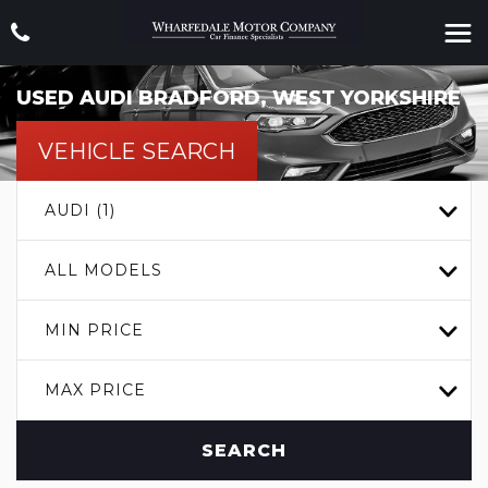
USED
AUDI
BRADFORD, WEST YORKSHIRE
VEHICLE SEARCH
AUDI (1)
ALL MODELS
MIN PRICE
MAX PRICE
SEARCH