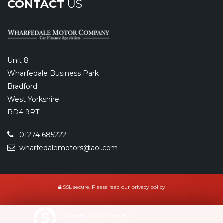
CONTACT
US
Unit 8
Wharfedale Business Park
Bradford
West Yorkshire
BD4 9RT
01274 685222
wharfedalemotors@aol.com
SSL secure.
Please read our
privacy policy
Powered by Car Dealer 5
CAR DEALER WEBSITES - SYMPHONY