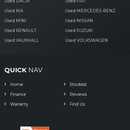
Used DACIA
Used FIAT
Used KIA
Used MERCEDES-BENZ
Used MINI
Used NISSAN
Used RENAULT
Used SUZUKI
Used VAUXHALL
Used VOLKSWAGEN
QUICK
NAV
Home
Stocklist
Finance
Reviews
Warranty
Find Us