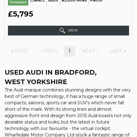
1,984cc
Auto
85,000 Miles
Petrol
Compliant
£5,795
VIEW
FIRST
PREV
1
NEXT
LAST
USED AUDI
IN BRADFORD,
WEST YORKSHIRE
The Audi marque combines stunning designs with the very
best of German technology, it has a huge range of small
compacts, saloons, sports car and SUV’s which never fall
short of the mark. With its strong lines and almost
aggressive front end design from 2015 Audi boasts not only
desirable status and looks, but the latest in future
technology with our favourite - the virtual cockpit.
Wharfedale Motor Company Ltd stock a fantastic range of