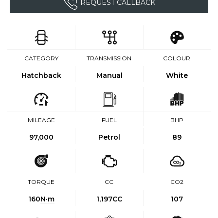
REQUEST CALLBACK
CATEGORY
TRANSMISSION
COLOUR
Hatchback
Manual
White
MILEAGE
FUEL
BHP
97,000
Petrol
89
TORQUE
CC
CO2
160
N·m
1,197CC
107