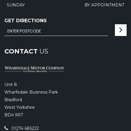
SUNDAY
BY APPOINTMENT
GET DIRECTIONS
CONTACT
US
Unit 8
Wharfedale Business Park
Bradford
West Yorkshire
BD4 9RT
01274 685222