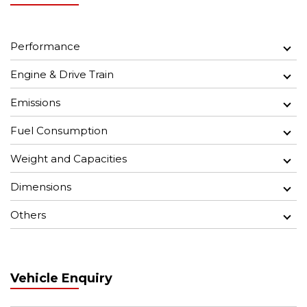
Performance
Engine & Drive Train
Emissions
Fuel Consumption
Weight and Capacities
Dimensions
Others
Vehicle Enquiry