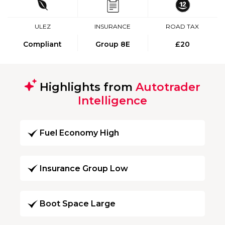
ULEZ
INSURANCE
ROAD TAX
Compliant
Group 8E
£20
Highlights from
Autotrader
Intelligence
Fuel Economy High
Insurance Group Low
Boot Space Large