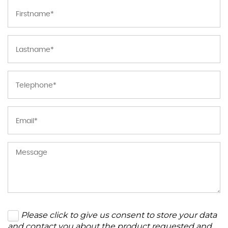
Please click to give us consent to store your data
and contact you about the product requested and