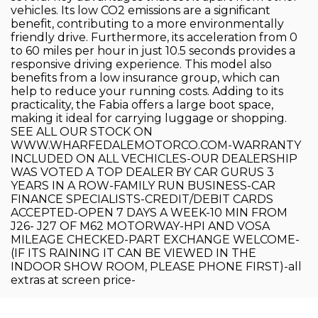
vehicles. Its low CO2 emissions are a significant
benefit, contributing to a more environmentally
friendly drive. Furthermore, its acceleration from 0
to 60 miles per hour in just 10.5 seconds provides a
responsive driving experience. This model also
benefits from a low insurance group, which can
help to reduce your running costs. Adding to its
practicality, the Fabia offers a large boot space,
making it ideal for carrying luggage or shopping.
SEE ALL OUR STOCK ON
WWW.WHARFEDALEMOTORCO.COM-WARRANTY
INCLUDED ON ALL VECHICLES-OUR DEALERSHIP
WAS VOTED A TOP DEALER BY CAR GURUS 3
YEARS IN A ROW-FAMILY RUN BUSINESS-CAR
FINANCE SPECIALISTS-CREDIT/DEBIT CARDS
ACCEPTED-OPEN 7 DAYS A WEEK-10 MIN FROM
J26- J27 OF M62 MOTORWAY-HPI AND VOSA
MILEAGE CHECKED-PART EXCHANGE WELCOME-
(IF ITS RAINING IT CAN BE VIEWED IN THE
INDOOR SHOW ROOM, PLEASE PHONE FIRST)-all
extras at screen price-