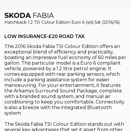
SKODA
FABIA
Hatchback 1.2 TSI Colour Edition Euro 6 (s/s) 5dr (2016/16)
LOW INSURANCE-£20 ROAD TAX
This 2016 Skoda Fabia TSI Colour Edition offers an
exceptional blend of efficiency and practicality,
boasting an impressive fuel economy of 60 miles per
gallon. This particular model is a Euro 6 compliant
vehicle, powered by a 1.2 litre petrol engine. It
comes equipped with rear parking sensors, which
include a parking assistance system for easier
manoeuvring. For your entertainment, it features
the Arkamys Surround Sound Package, complete
with a branded sound system, and manual air
conditioning to keep you comfortable. Connectivity
is also a breeze with the integrated Bluetooth
system.
The Skoda Fabia TSI Colour Edition stands out with
several key advantages that set it apart from other