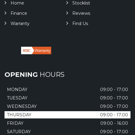
Home
Stocklist
Finance
Reviews
Warranty
Find Us
OPENING
HOURS
MONDAY
09:00 - 17:00
TUESDAY
09:00 - 17:00
WEDNESDAY
09:00 - 17:00
THURSDAY
09:00 - 17:00
FRIDAY
09:00 - 16:00
SATURDAY
09:00 - 17:00