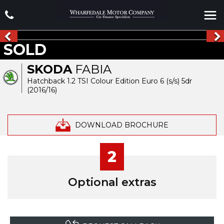
SOLD
SKODA
FABIA
Hatchback 1.2 TSI Colour Edition Euro 6 (s/s) 5dr
(2016/16)
DOWNLOAD BROCHURE
2
Optional extras