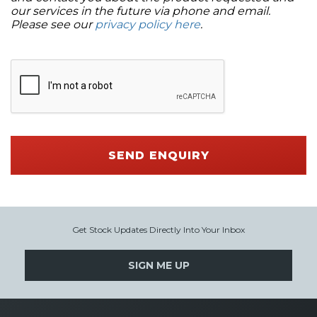
our services in the future via phone and email.
Please see our
privacy policy here
.
SEND ENQUIRY
Get Stock Updates Directly Into Your Inbox
SIGN ME UP