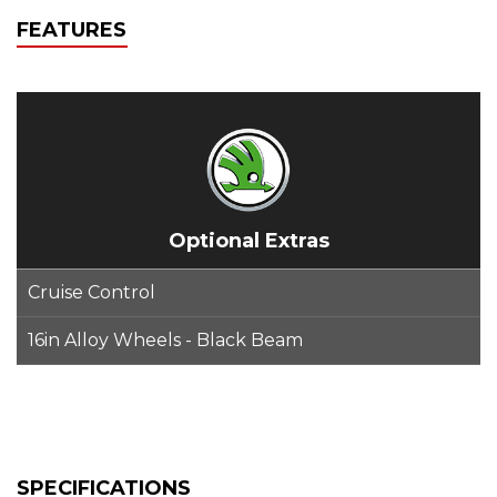
FEATURES
Optional Extras
Cruise Control
16in Alloy Wheels - Black Beam
SPECIFICATIONS