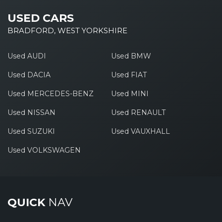
USED CARS
BRADFORD, WEST YORKSHIRE
Used AUDI
Used BMW
Used DACIA
Used FIAT
Used MERCEDES-BENZ
Used MINI
Used NISSAN
Used RENAULT
Used SUZUKI
Used VAUXHALL
Used VOLKSWAGEN
QUICK
NAV