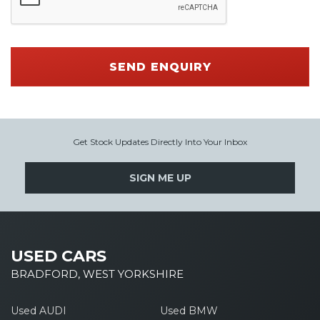
SEND ENQUIRY
Get Stock Updates Directly Into Your Inbox
SIGN ME UP
USED CARS
BRADFORD, WEST YORKSHIRE
Used AUDI
Used BMW