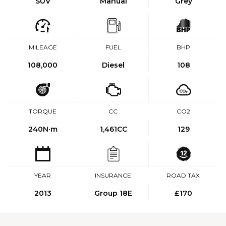
SUV
Manual
Grey
MILEAGE
FUEL
BHP
108,000
Diesel
108
TORQUE
CC
CO2
240
N·m
1,461CC
129
YEAR
INSURANCE
ROAD TAX
2013
Group 18E
£170