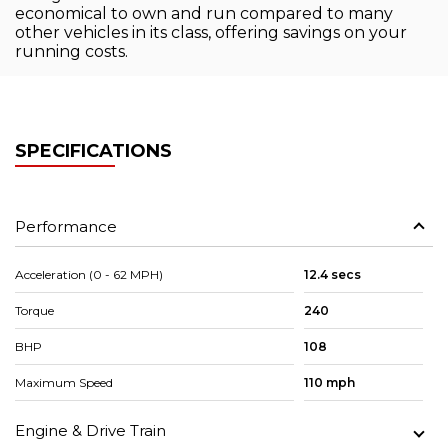
economical to own and run compared to many
other vehicles in its class, offering savings on your
running costs.
SPECIFICATIONS
Performance
Acceleration (0 - 62 MPH)
12.4 secs
Torque
240
BHP
108
Maximum Speed
110 mph
Engine & Drive Train