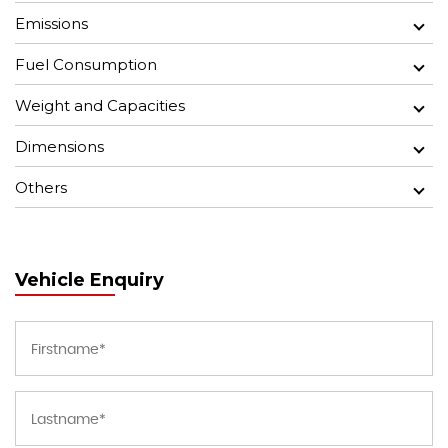
Emissions
Fuel Consumption
Weight and Capacities
Dimensions
Others
Vehicle Enquiry