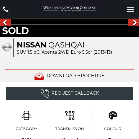
SOLD
NISSAN
QASHQAI
SUV 1.5 dCi Acenta 2WD Euro 5 5dr (2013/13)
DOWNLOAD BROCHURE
REQUEST CALLBACK
CATEGORY
TRANSMISSION
COLOUR