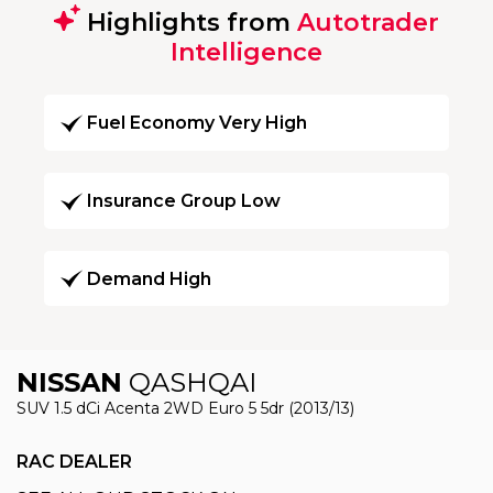
Highlights from
Autotrader
Intelligence
Fuel Economy Very High
Insurance Group Low
Demand High
NISSAN
QASHQAI
SUV 1.5 dCi Acenta 2WD Euro 5 5dr (2013/13)
RAC DEALER