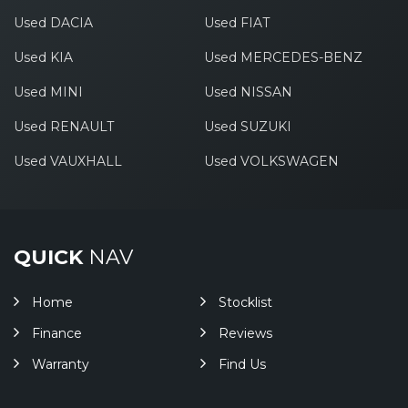
Used DACIA
Used FIAT
Used KIA
Used MERCEDES-BENZ
Used MINI
Used NISSAN
Used RENAULT
Used SUZUKI
Used VAUXHALL
Used VOLKSWAGEN
QUICK
NAV
Home
Stocklist
Finance
Reviews
Warranty
Find Us