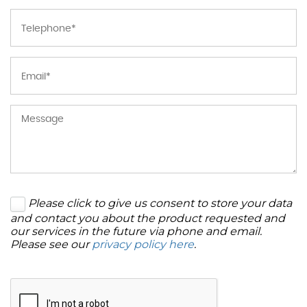
Please click to give us consent to store your data
and contact you about the product requested and
our services in the future via phone and email.
Please see our
privacy policy here
.