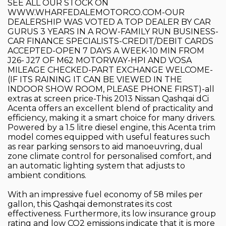
SEE ALL OUR STOCK ON
WWW.WHARFEDALEMOTORCO.COM-OUR
DEALERSHIP WAS VOTED A TOP DEALER BY CAR
GURUS 3 YEARS IN A ROW-FAMILY RUN BUSINESS-
CAR FINANCE SPECIALISTS-CREDIT/DEBIT CARDS
ACCEPTED-OPEN 7 DAYS A WEEK-10 MIN FROM
J26- J27 OF M62 MOTORWAY-HPI AND VOSA
MILEAGE CHECKED-PART EXCHANGE WELCOME-
(IF ITS RAINING IT CAN BE VIEWED IN THE
INDOOR SHOW ROOM, PLEASE PHONE FIRST)-all
extras at screen price-This 2013 Nissan Qashqai dCi
Acenta offers an excellent blend of practicality and
efficiency, making it a smart choice for many drivers.
Powered by a 1.5 litre diesel engine, this Acenta trim
model comes equipped with useful features such
as rear parking sensors to aid manoeuvring, dual
zone climate control for personalised comfort, and
an automatic lighting system that adjusts to
ambient conditions.
With an impressive fuel economy of 58 miles per
gallon, this Qashqai demonstrates its cost
effectiveness. Furthermore, its low insurance group
rating and low CO2 emissions indicate that it is more