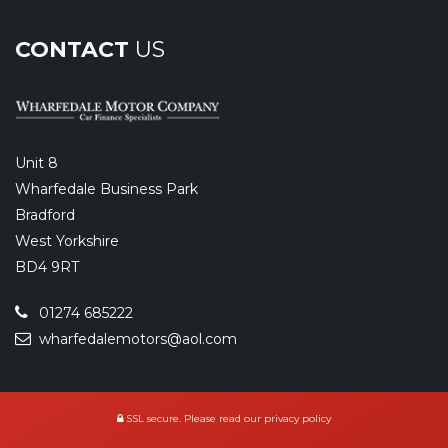
CONTACT
US
Unit 8
Wharfedale Business Park
Bradford
West Yorkshire
BD4 9RT
01274 685222
wharfedalemotors@aol.com
SSL secure.
Please read our
privacy policy