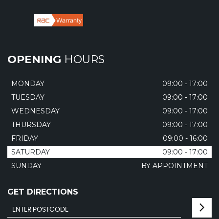
OPENING
HOURS
MONDAY
09:00 - 17:00
TUESDAY
09:00 - 17:00
WEDNESDAY
09:00 - 17:00
THURSDAY
09:00 - 17:00
FRIDAY
09:00 - 16:00
SATURDAY
09:00 - 17:00
SUNDAY
BY APPOINTMENT
GET DIRECTIONS