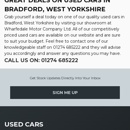
GREAT DEALS ON USED CARS IN
BRADFORD, WEST YORKSHIRE
Grab yourself a deal today on one of our quality used cars in
Bradford, West Yorkshire by visiting our showroom at
Wharfedale Motor Company Ltd. All of our competitively
priced used cars are available on our website and are sure
to suit your budget. Feel free to contact one of our
knowledgeable staff on
01274 685222
and they will advise
you accordingly and answer any questions you may have.
CALL US ON:
01274 685222
Get Stock Updates Directly Into Your Inbox
SIGN ME UP
USED CARS