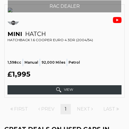
RAC DEALER
MINI
HATCH
HATCHBACK 1.6 COOPER EURO 4 3DR (2004/54)
1,598cc
Manual
92,000 Miles
Petrol
£1,995
VIEW
FIRST
PREV
1
NEXT
LAST