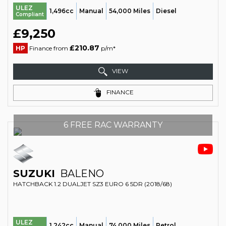
ULEZ
1,496cc
Manual
54,000 Miles
Diesel
Compliant
£9,250
£210.87
HP
Finance from
p/m*
VIEW
FINANCE
6 FREE RAC WARRANTY
SUZUKI
BALENO
HATCHBACK 1.2 DUALJET SZ3 EURO 6 5DR (2018/68)
ULEZ
1,242cc
Manual
74,000 Miles
Petrol