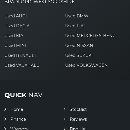
BRADFORD, WEST YORKSHIRE
Used AUDI
Used BMW
Used DACIA
Used FIAT
Used KIA
Used MERCEDES-BENZ
Used MINI
Used NISSAN
Used RENAULT
Used SUZUKI
Used VAUXHALL
Used VOLKSWAGEN
QUICK
NAV
Home
Stocklist
Finance
Reviews
Warranty
Find Us