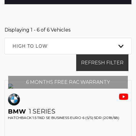
Displaying 1 - 6 of 6 Vehicles
HIGH TO LOW
REFRESH FILTER
6 MONTHS FREE RAC WARRANTY
BMW
1 SERIES
HATCHBACK 1.5 116D SE BUSINESS EURO 6 (S/S) 5DR (2018/68)