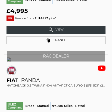
Compliant
£4,995
£113.87
HP
Finance from
p/m*
VIEW
FINANCE
RAC DEALER
FIAT
PANDA
HATCHBACK 0.9 TWINAIR 4X4 ANTARCTICA EURO 6 (S/S) 5DR (2014/14)
ULEZ
875cc
Manual
97,000 Miles
Petrol
Compliant