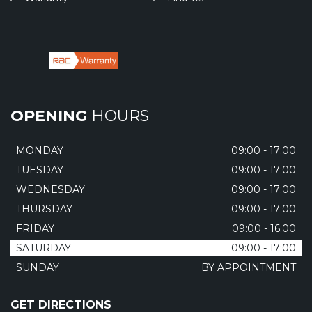
OPENING
HOURS
MONDAY
09:00 - 17:00
TUESDAY
09:00 - 17:00
WEDNESDAY
09:00 - 17:00
THURSDAY
09:00 - 17:00
FRIDAY
09:00 - 16:00
SATURDAY
09:00 - 17:00
SUNDAY
BY APPOINTMENT
GET DIRECTIONS