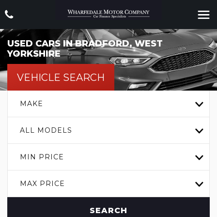
USED CARS IN BRADFORD, WEST
YORKSHIRE
VEHICLE SEARCH
MAKE
ALL MODELS
MIN PRICE
MAX PRICE
SEARCH