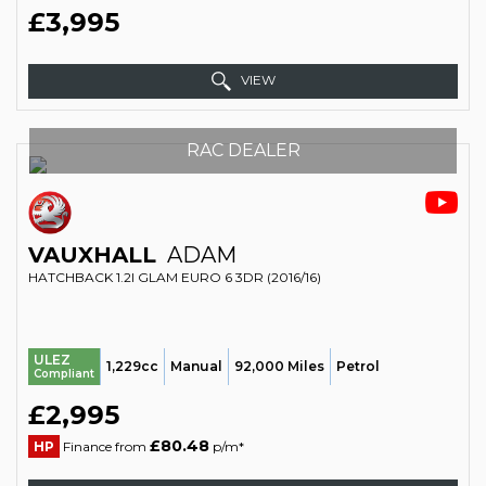
£3,995
VIEW
RAC DEALER
VAUXHALL
ADAM
HATCHBACK 1.2I GLAM EURO 6 3DR (2016/16)
ULEZ
1,229cc
Manual
92,000 Miles
Petrol
Compliant
£2,995
£80.48
HP
Finance from
p/m*