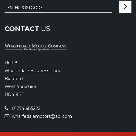
CONTACT
US
Unit 8
Wharfedale Business Park
Bradford
West Yorkshire
BD4 9RT
01274 685222
wharfedalemotors@aol.com