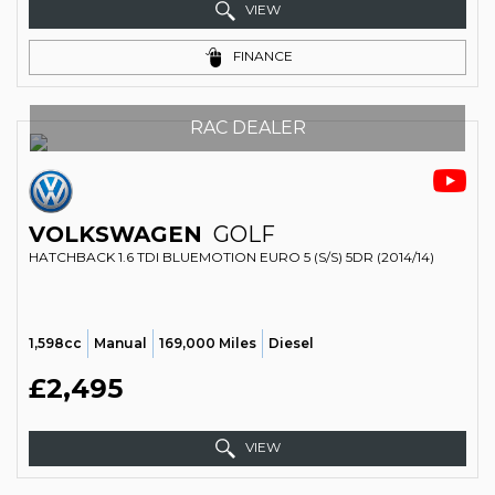
VIEW
FINANCE
RAC DEALER
VOLKSWAGEN
GOLF
HATCHBACK 1.6 TDI BLUEMOTION EURO 5 (S/S) 5DR (2014/14)
1,598cc
Manual
169,000 Miles
Diesel
£2,495
VIEW